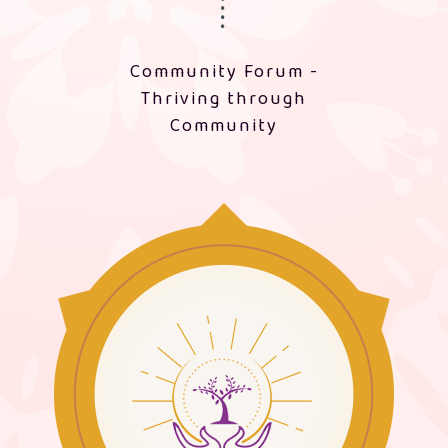
Community Forum -
Thriving through
Community