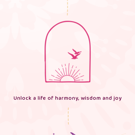
Unlock a life of harmony, wisdom and joy