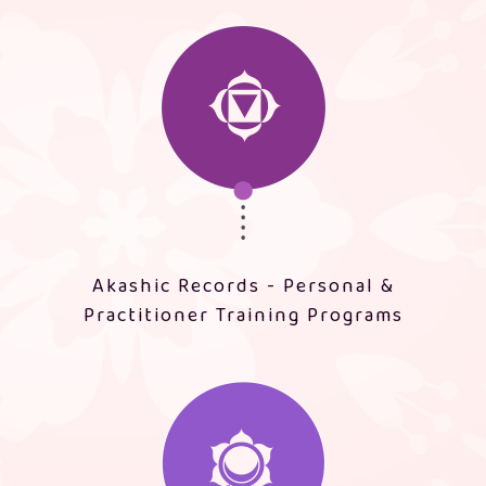
Akashic Records - Personal &
Practitioner Training Programs