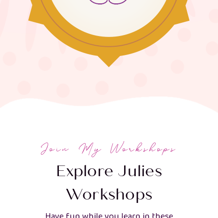
Join My Workshops
Explore Julies
Workshops
Have fun while you learn in these