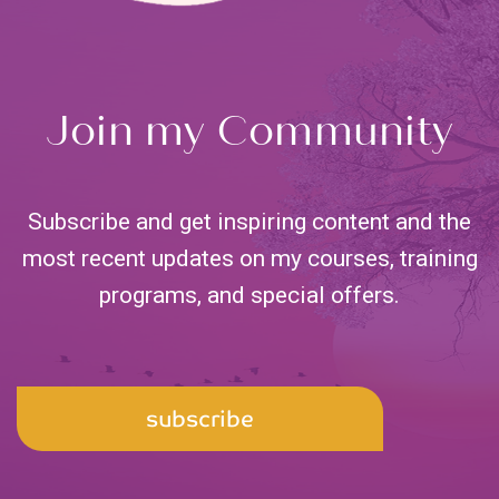
Join my Community
Subscribe and get inspiring content and the
most recent updates on my courses, training
programs,
and special offers.
Email
subscribe
Address