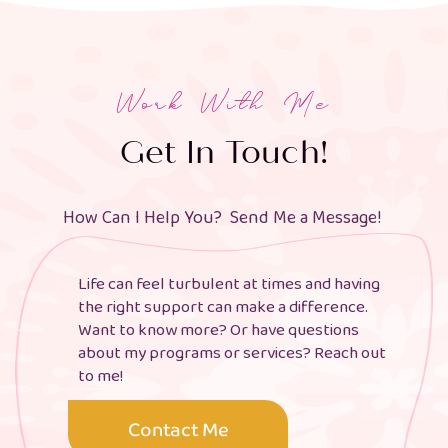
Work With Me
Get In Touch!
How Can I Help You? Send Me a Message!
Life can feel turbulent at times and having
the right support can make a difference.
Want to know more? Or have questions
about my programs or services? Reach out
to me!
Contact Me