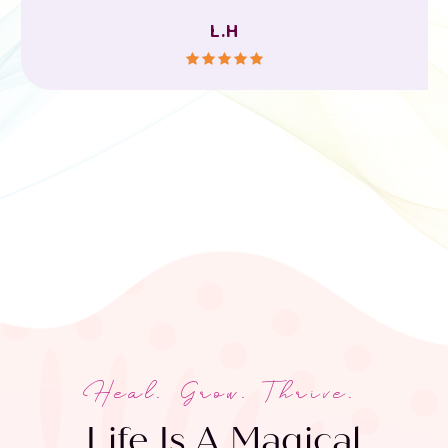
L.H
Heal. Grow. Thrive.
Life Is A Magical