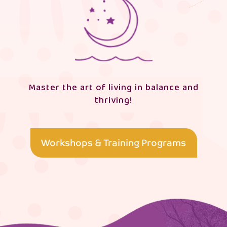
Master the art of living in balance and
thriving!
Workshops & Training Programs