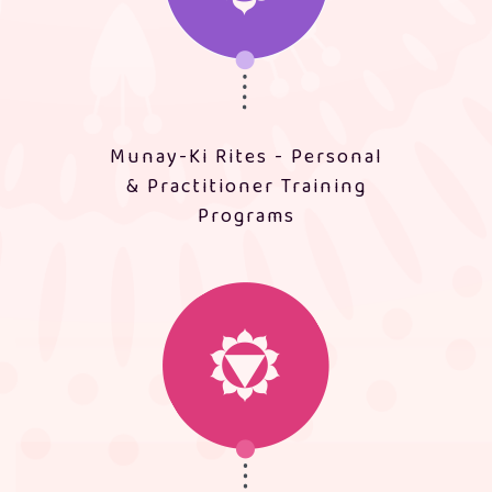
Munay-Ki Rites - Personal
& Practitioner Training
Programs