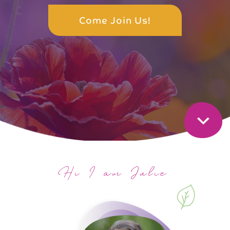
Come Join Us!
Hi I am Julie