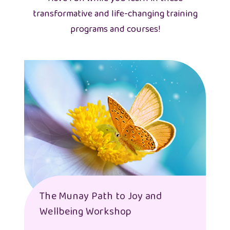
transformative and life-changing training
programs and courses!
The Munay Path to Joy and
Wellbeing Workshop