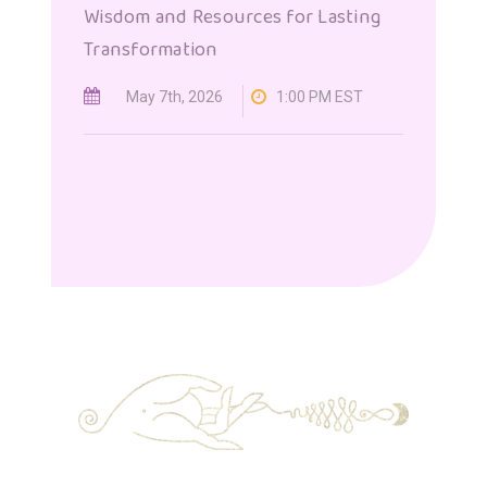
Wisdom and Resources for Lasting
Transformation
May 7th, 2026
1:00 PM EST