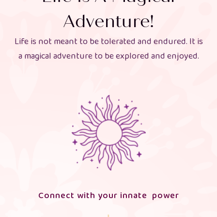
Adventure!
Life is not meant to be tolerated and endured. It is
a magical adventure to be explored and enjoyed.
Connect with your innate power