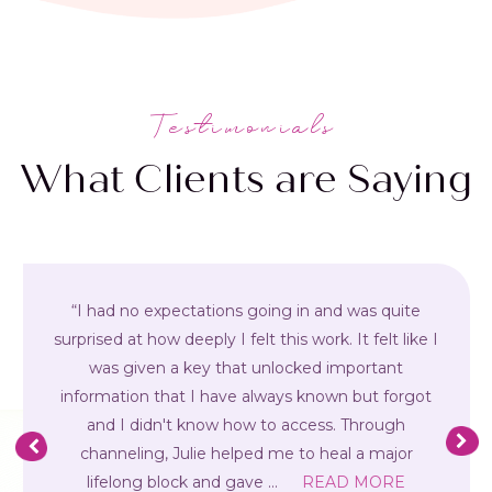
Testimonials
What Clients are Saying
“I had no expectations going in and was quite
surprised at how deeply I felt this work. It felt like I
was given a key that unlocked important
information that I have always known but forgot
and I didn't know how to access. Through
channeling, Julie helped me to heal a major
lifelong block and gave
...
READ MORE