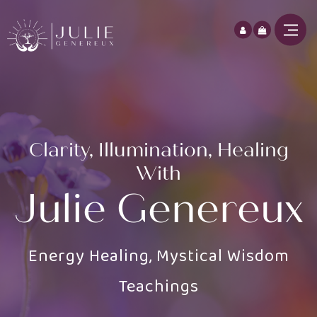
Clarity, Illumination, Healing
With
Julie Genereux
Energy Healing, Mystical Wisdom
Teachings