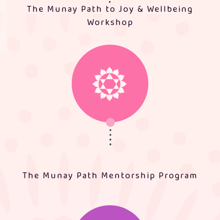
The Munay Path to Joy & Wellbeing
Workshop
The Munay Path Mentorship Program