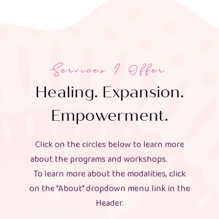
Services I Offer
Healing. Expansion.
Empowerment.
Click on the circles below to learn more
about the programs and workshops.
To learn more about the modalities, click
on the "About" dropdown menu link in the
Header.