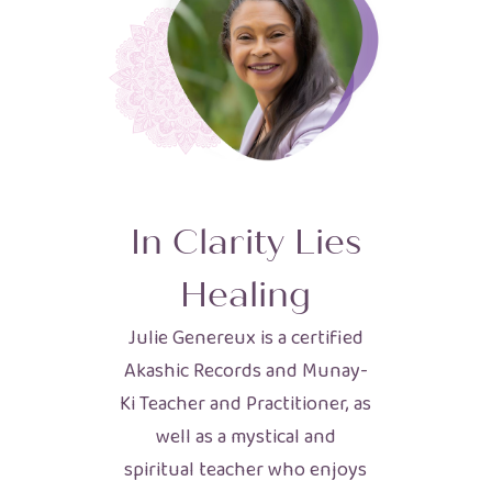
In Clarity Lies
Healing
Julie Genereux is a certified
Akashic Records and Munay-
Ki Teacher and Practitioner, as
well as a mystical and
spiritual teacher who enjoys