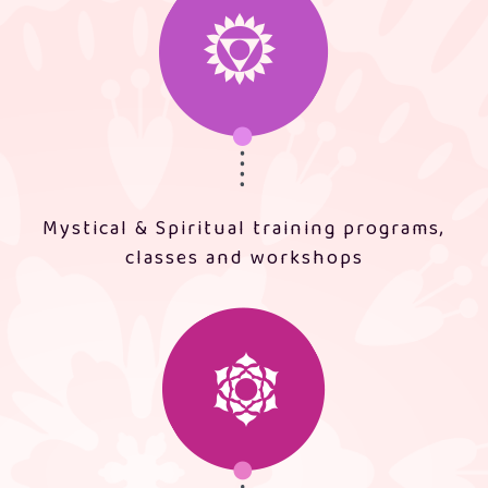
Mystical & Spiritual training programs,
classes and workshops