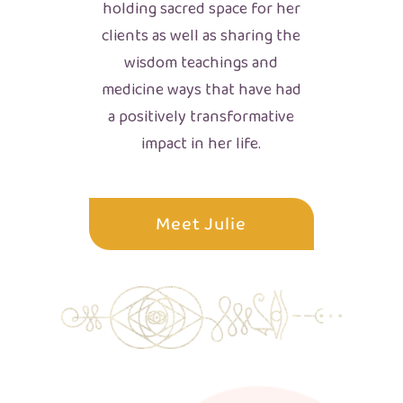
holding sacred space for her
clients as well as sharing the
wisdom teachings and
medicine ways that have had
a positively transformative
impact in her life.
Meet Julie