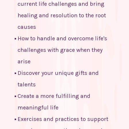
current life challenges and bring
healing and resolution to the root
causes
How to handle and overcome life's
challenges with grace when they
arise
Discover your unique gifts and
talents
Create a more fulfilling and
meaningful life
Exercises and practices to support