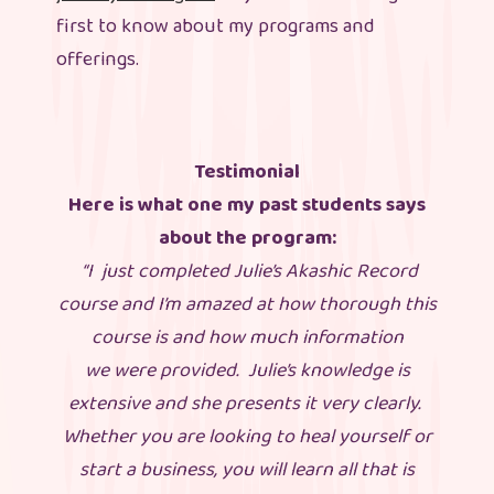
first to know about my programs and
offerings.
Testimonial
Here is what one my past students says
about the program:
“I just completed Julie’s Akashic Record
course and I’m amazed at how thorough this
course is and how much information
we were provided. Julie’s knowledge is
extensive and she presents it very clearly.
Whether you are looking to heal yourself or
start a business, you will learn all that is