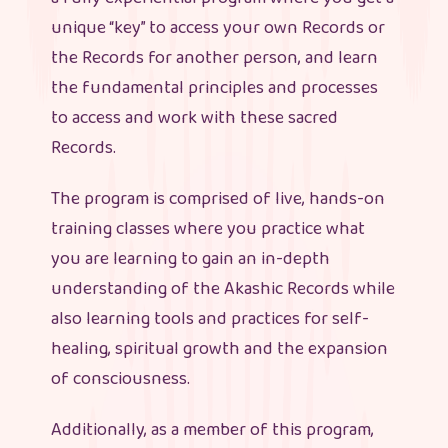
unique “key” to access your own Records or
the Records for another person, and learn
the fundamental principles and processes
to access and work with these sacred
Records.
The program is comprised of live, hands-on
training classes where you practice what
you are learning to gain an in-depth
understanding of the Akashic Records while
also learning tools and practices for self-
healing, spiritual growth and the expansion
of consciousness.
Additionally, as a member of this program,