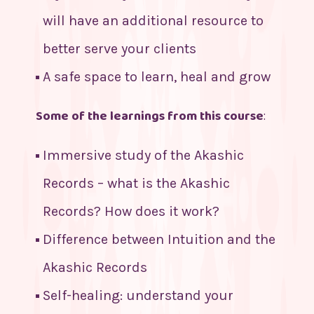
will have an additional resource to
better serve your clients
A safe space to learn, heal and grow
Some of the learnings from this course
:
Immersive study of the Akashic
Records – what is the Akashic
Records? How does it work?
Difference between Intuition and the
Akashic Records
Self-healing: understand your