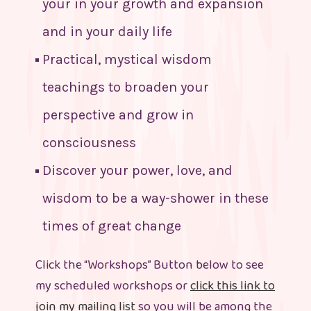
your in your growth and expansion
and in your daily life
Practical, mystical wisdom
teachings to broaden your
perspective and grow in
consciousness
Discover your power, love, and
wisdom to be a way-shower in these
times of great change
Click the “Workshops” Button below to see
my scheduled workshops or
click this link to
join my mailing list
so you will be among the