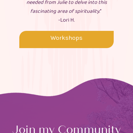
needed from Julie to delve into this
fascinating area of spirituality.
”
-Lori H.
Workshops
Join my Community