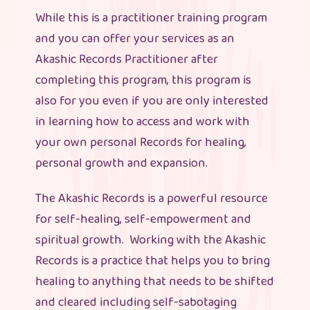
While this is a practitioner training program
and you can offer your services as an
Akashic Records Practitioner after
completing this program, this program is
also for you even if you are only interested
in learning how to access and work with
your own personal Records for healing,
personal growth and expansion.
The Akashic Records is a powerful resource
for self-healing, self-empowerment and
spiritual growth. Working with the Akashic
Records is a practice that helps you to bring
healing to anything that needs to be shifted
and cleared including self-sabotaging