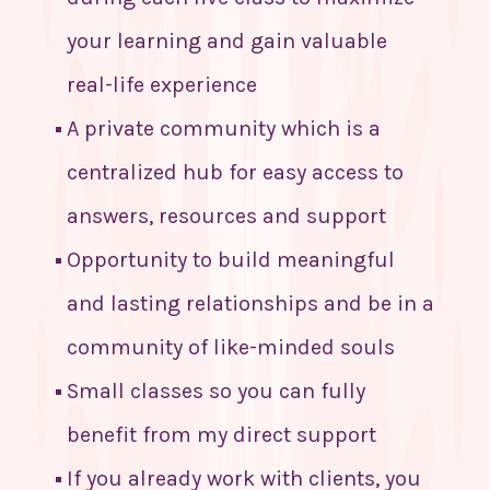
your learning and gain valuable
real-life experience
A private community which is a
centralized hub for easy access to
answers, resources and support
Opportunity to build meaningful
and lasting relationships and be in a
community of like-minded souls
Small classes so you can fully
benefit from my direct support
If you already work with clients, you