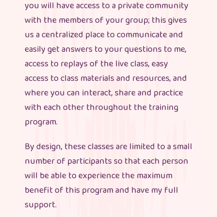
you will have access to a private community
with the members of your group; this gives
us a centralized place to communicate and
easily get answers to your questions to me,
access to replays of the live class, easy
access to class materials and resources, and
where you can interact, share and practice
with each other throughout the training
program.
By design, these classes are limited to a small
number of participants so that each person
will be able to experience the maximum
benefit of this program and have my full
support.