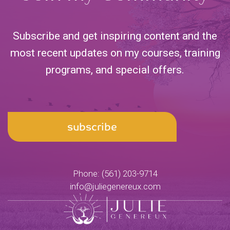
Subscribe and get inspiring content and the
most recent updates on my courses, training
programs,
and special offers.
Email
subscribe
Address
Phone:
(561) 203-9714
info@juliegenereux.com