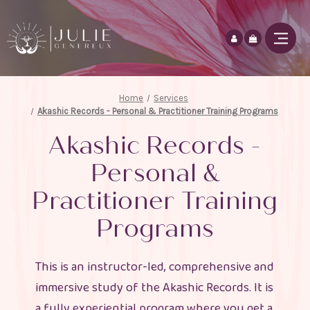
Home
Services
Akashic Records - Personal & Practitioner Training Programs
Akashic Records -
Personal &
Practitioner Training
Programs
This is an instructor-led, comprehensive and
immersive study of the Akashic Records. It is
a fully experiential program where you get a