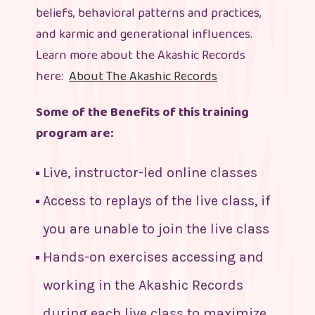
beliefs, behavioral patterns and practices,
and karmic and generational influences.
Learn more about the Akashic Records
here:
About The Akashic Records
Some of the Benefits of this training
program are:
Live, instructor-led online classes
Access to replays of the live class, if
you are unable to join the live class
Hands-on exercises accessing and
working in the Akashic Records
during each live class to maximize