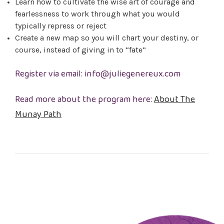
Learn how to cultivate the wise art of courage and
fearlessness to work through what you would
typically repress or reject
Create a new map so you will chart your destiny, or
course, instead of giving in to “fate”
Register via email: info@juliegenereux.com
Read more about the program here:
About The
Munay Path