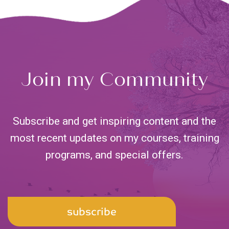
Join my Community
Subscribe and get inspiring content and the
most recent updates on my courses, training
programs,
and special offers.
Email
subscribe
Address