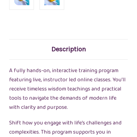
Current
Stock:
Description
A fully hands-on, interactive training program
featuring live, instructor led online classes. You’ll
receive timeless wisdom teachings and practical
tools to navigate the demands of modern life
with clarity and purpose.
Shift how you engage with life’s challenges and
complexities. This program supports you in