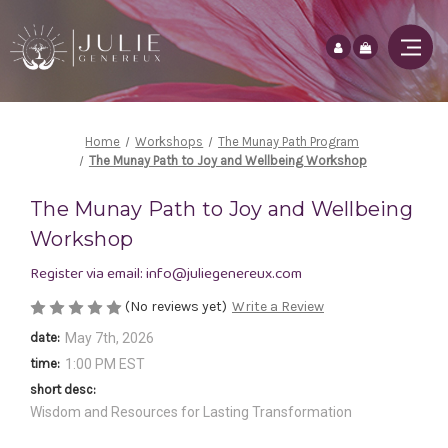
Home
Workshops
The Munay Path Program
The Munay Path to Joy and Wellbeing Workshop
The Munay Path to Joy and Wellbeing
Workshop
Register via email: info@juliegenereux.com
(No reviews yet)
Write a Review
date:
May 7th, 2026
time:
1:00 PM EST
short desc:
Wisdom and Resources for Lasting Transformation