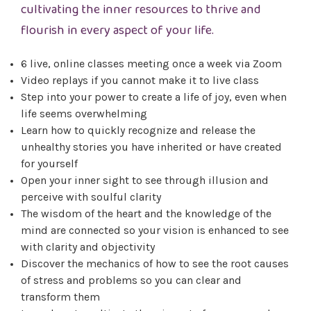
cultivating the inner resources to thrive and
flourish in every aspect of your life.
6 live, online classes meeting once a week via Zoom
Video replays if you cannot make it to live class
Step into your power to create a life of joy, even when
life seems overwhelming
Learn how to quickly recognize and release the
unhealthy stories you have inherited or have created
for yourself
Open your inner sight to see through illusion and
perceive with soulful clarity
The wisdom of the heart and the knowledge of the
mind are connected so your vision is enhanced to see
with clarity and objectivity
Discover the mechanics of how to see the root causes
of stress and problems so you can clear and
transform them